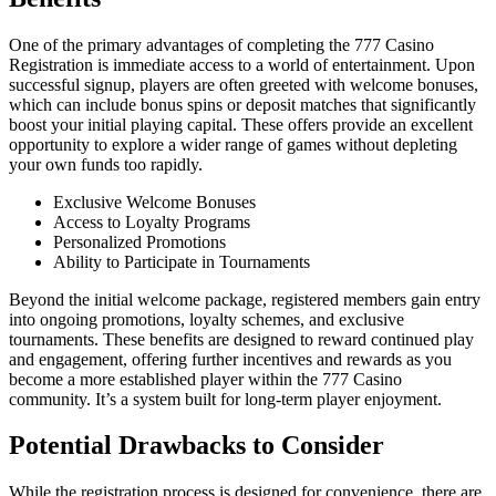
One of the primary advantages of completing the 777 Casino
Registration is immediate access to a world of entertainment. Upon
successful signup, players are often greeted with welcome bonuses,
which can include bonus spins or deposit matches that significantly
boost your initial playing capital. These offers provide an excellent
opportunity to explore a wider range of games without depleting
your own funds too rapidly.
Exclusive Welcome Bonuses
Access to Loyalty Programs
Personalized Promotions
Ability to Participate in Tournaments
Beyond the initial welcome package, registered members gain entry
into ongoing promotions, loyalty schemes, and exclusive
tournaments. These benefits are designed to reward continued play
and engagement, offering further incentives and rewards as you
become a more established player within the 777 Casino
community. It’s a system built for long-term player enjoyment.
Potential Drawbacks to Consider
While the registration process is designed for convenience, there are