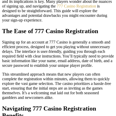
and its implications is key. Many players wonder about the nuances
of signing up, and navigating the
777 Casino Registration
is
designed to be straightforward. This guide will explore the
advantages and potential drawbacks you might encounter during
your sign-up experience.
The Ease of 777 Casino Registration
Signing up for an account at 777 Casino is generally a smooth and
efficient process, designed to get you playing without unnecessary
delays. The interface is user-friendly, guiding you through each
required field with clear instructions. You’ll typically need to provide
basic information like your name, email address, date of birth, and a
secure password to establish your unique player profile.
This streamlined approach means that new players can often
complete the registration within minutes, allowing them to quickly
explore the vast game selection. The casino prioritizes a hassle-free
start, ensuring that the initial steps are as inviting as the games
themselves. It’s a welcoming mat laid out for both seasoned
gamblers and newcomers alike.
Navigating 777 Casino Registration
Benefits