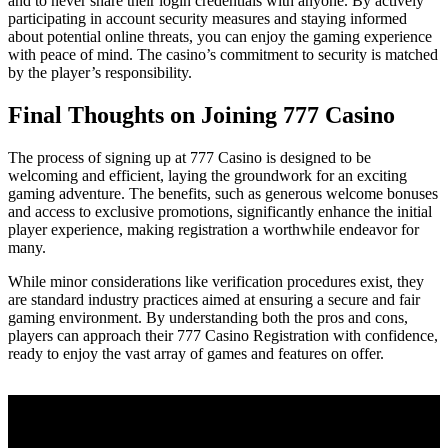
and to never share their login credentials with anyone. By actively
participating in account security measures and staying informed
about potential online threats, you can enjoy the gaming experience
with peace of mind. The casino’s commitment to security is matched
by the player’s responsibility.
Final Thoughts on Joining 777 Casino
The process of signing up at 777 Casino is designed to be
welcoming and efficient, laying the groundwork for an exciting
gaming adventure. The benefits, such as generous welcome bonuses
and access to exclusive promotions, significantly enhance the initial
player experience, making registration a worthwhile endeavor for
many.
While minor considerations like verification procedures exist, they
are standard industry practices aimed at ensuring a secure and fair
gaming environment. By understanding both the pros and cons,
players can approach their 777 Casino Registration with confidence,
ready to enjoy the vast array of games and features on offer.