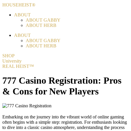
HOUSEHEIST®
ABOUT
ABOUT GABBY
ABOUT HERB
ABOUT
ABOUT GABBY
ABOUT HERB
SHOP
University
REAL HEIST™
777 Casino Registration: Pros
& Cons for New Players
Embarking on the journey into the vibrant world of online gaming
often begins with a simple step: registration. For enthusiasts looking
to dive into a classic casino atmosphere, understanding the process