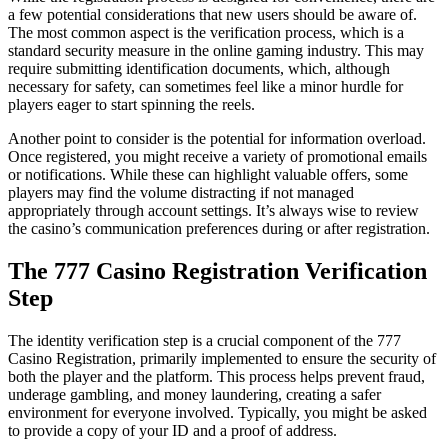
a few potential considerations that new users should be aware of.
The most common aspect is the verification process, which is a
standard security measure in the online gaming industry. This may
require submitting identification documents, which, although
necessary for safety, can sometimes feel like a minor hurdle for
players eager to start spinning the reels.
Another point to consider is the potential for information overload.
Once registered, you might receive a variety of promotional emails
or notifications. While these can highlight valuable offers, some
players may find the volume distracting if not managed
appropriately through account settings. It’s always wise to review
the casino’s communication preferences during or after registration.
The 777 Casino Registration Verification
Step
The identity verification step is a crucial component of the 777
Casino Registration, primarily implemented to ensure the security of
both the player and the platform. This process helps prevent fraud,
underage gambling, and money laundering, creating a safer
environment for everyone involved. Typically, you might be asked
to provide a copy of your ID and a proof of address.