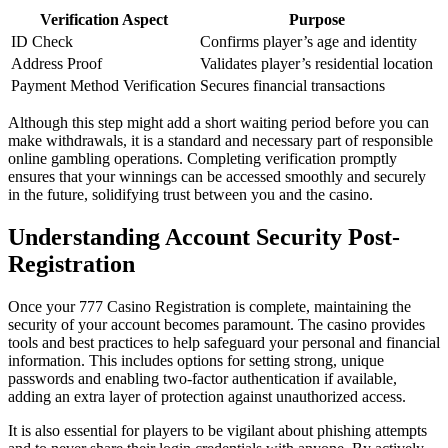
Verification Aspect
Purpose
ID Check
Confirms player’s age and identity
Address Proof
Validates player’s residential location
Payment Method Verification
Secures financial transactions
Although this step might add a short waiting period before you can
make withdrawals, it is a standard and necessary part of responsible
online gambling operations. Completing verification promptly
ensures that your winnings can be accessed smoothly and securely
in the future, solidifying trust between you and the casino.
Understanding Account Security Post-
Registration
Once your 777 Casino Registration is complete, maintaining the
security of your account becomes paramount. The casino provides
tools and best practices to help safeguard your personal and financial
information. This includes options for setting strong, unique
passwords and enabling two-factor authentication if available,
adding an extra layer of protection against unauthorized access.
It is also essential for players to be vigilant about phishing attempts