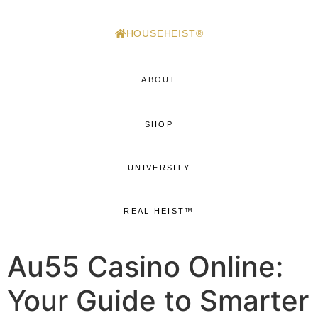
HOUSEHEIST®
ABOUT
SHOP
UNIVERSITY
REAL HEIST™
Au55 Casino Online:
Your Guide to Smarter