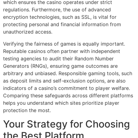
which ensures the casino operates under strict
regulations. Furthermore, the use of advanced
encryption technologies, such as SSL, is vital for
protecting personal and financial information from
unauthorized access.
Verifying the fairness of games is equally important.
Reputable casinos often partner with independent
testing agencies to audit their Random Number
Generators (RNGs), ensuring game outcomes are
arbitrary and unbiased. Responsible gaming tools, such
as deposit limits and self-exclusion options, are also
indicators of a casino’s commitment to player welfare.
Comparing these safeguards across different platforms
helps you understand which sites prioritize player
protection the most.
Your Strategy for Choosing
the Best Platform