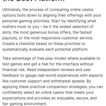
Ultimately, the process of comparing online casino
options boils down to aligning their offerings with your
personal gaming priorities. Start by identifying what
matters most to you – be it the widest selection of
slots, the most generous bonus offers, the fastest
payouts, or the most responsive customer service.
Create a checklist based on these priorities to
systematically evaluate each potential platform.
Take advantage of free play modes where available to
test games and get a feel for the interface without
financial risk. Read independent reviews and user
feedback to gauge real-world experiences with aspects
like customer support and withdrawal speeds. By
applying these practical comparison strategies, you can
confidently select an online casino that meets your
expectations and provides an enjoyable, secure, and
fair gaming environment.