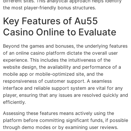
different sites. This analytical approach helps identify
the most player-friendly bonus structures.
Key Features of Au55
Casino Online to Evaluate
Beyond the games and bonuses, the underlying features
of an online casino platform dictate the overall user
experience. This includes the intuitiveness of the
website design, the availability and performance of a
mobile app or mobile-optimized site, and the
responsiveness of customer support. A seamless
interface and reliable support system are vital for any
player, ensuring that any issues are resolved quickly and
efficiently.
Assessing these features means actively using the
platform before committing significant funds, if possible
through demo modes or by examining user reviews.