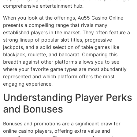
comprehensive entertainment hub.
When you look at the offerings, Au55 Casino Online
presents a compelling range that rivals many
established players in the market. They often feature a
strong lineup of popular slot titles, progressive
jackpots, and a solid selection of table games like
blackjack, roulette, and baccarat. Comparing this
breadth against other platforms allows you to see
where your favorite game types are most abundantly
represented and which platform offers the most
engaging experience.
Understanding Player Perks
and Bonuses
Bonuses and promotions are a significant draw for
online casino players, offering extra value and