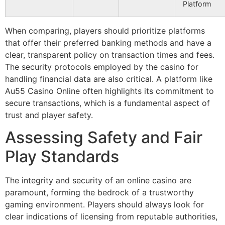
Platform
When comparing, players should prioritize platforms
that offer their preferred banking methods and have a
clear, transparent policy on transaction times and fees.
The security protocols employed by the casino for
handling financial data are also critical. A platform like
Au55 Casino Online often highlights its commitment to
secure transactions, which is a fundamental aspect of
trust and player safety.
Assessing Safety and Fair
Play Standards
The integrity and security of an online casino are
paramount, forming the bedrock of a trustworthy
gaming environment. Players should always look for
clear indications of licensing from reputable authorities,