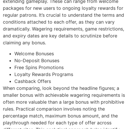
extending gameplay. These can range from welcome
packages for new users to ongoing loyalty rewards for
regular patrons. It’s crucial to understand the terms and
conditions attached to each offer, as they can vary
dramatically. Wagering requirements, game restrictions,
and expiry dates are key details to scrutinize before
claiming any bonus.
Welcome Bonuses
No-Deposit Bonuses
Free Spins Promotions
Loyalty Rewards Programs
Cashback Offers
When comparing, look beyond the headline figures; a
smaller bonus with achievable wagering requirements is
often more valuable than a large bonus with prohibitive
rules. Practical comparison involves noting the
percentage match, maximum bonus amount, and the
playthrough needed for each type of offer across