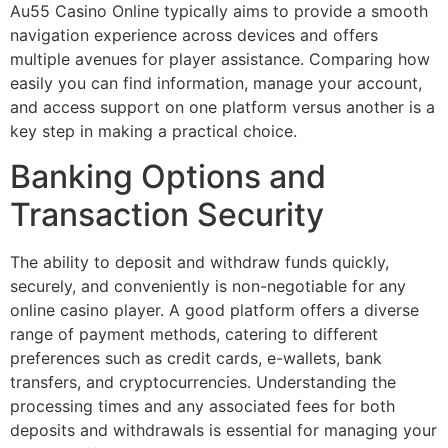
Au55 Casino Online typically aims to provide a smooth
navigation experience across devices and offers
multiple avenues for player assistance. Comparing how
easily you can find information, manage your account,
and access support on one platform versus another is a
key step in making a practical choice.
Banking Options and
Transaction Security
The ability to deposit and withdraw funds quickly,
securely, and conveniently is non-negotiable for any
online casino player. A good platform offers a diverse
range of payment methods, catering to different
preferences such as credit cards, e-wallets, bank
transfers, and cryptocurrencies. Understanding the
processing times and any associated fees for both
deposits and withdrawals is essential for managing your