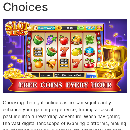
Choices
Choosing the right online casino can significantly
enhance your gaming experience, turning a casual
pastime into a rewarding adventure. When navigating
the vast digital landscape of iGaming platforms, making