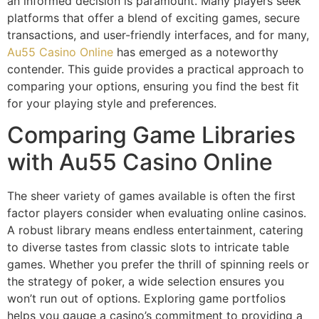
an informed decision is paramount. Many players seek
platforms that offer a blend of exciting games, secure
transactions, and user-friendly interfaces, and for many,
Au55 Casino Online
has emerged as a noteworthy
contender. This guide provides a practical approach to
comparing your options, ensuring you find the best fit
for your playing style and preferences.
Comparing Game Libraries
with Au55 Casino Online
The sheer variety of games available is often the first
factor players consider when evaluating online casinos.
A robust library means endless entertainment, catering
to diverse tastes from classic slots to intricate table
games. Whether you prefer the thrill of spinning reels or
the strategy of poker, a wide selection ensures you
won’t run out of options. Exploring game portfolios
helps you gauge a casino’s commitment to providing a