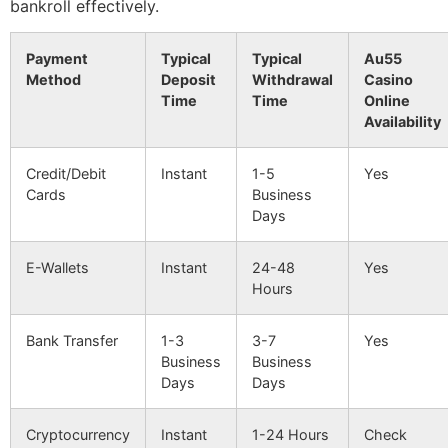
bankroll effectively.
Payment
Typical
Typical
Au55
Method
Deposit
Withdrawal
Casino
Time
Time
Online
Availability
Credit/Debit
Instant
1-5
Yes
Cards
Business
Days
E-Wallets
Instant
24-48
Yes
Hours
Bank Transfer
1-3
3-7
Yes
Business
Business
Days
Days
Cryptocurrency
Instant
1-24 Hours
Check