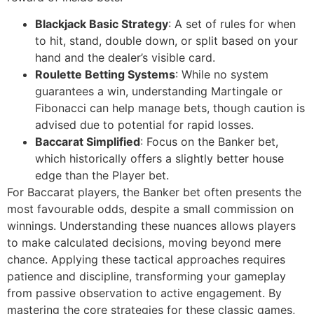
Blackjack Basic Strategy
: A set of rules for when
to hit, stand, double down, or split based on your
hand and the dealer’s visible card.
Roulette Betting Systems
: While no system
guarantees a win, understanding Martingale or
Fibonacci can help manage bets, though caution is
advised due to potential for rapid losses.
Baccarat Simplified
: Focus on the Banker bet,
which historically offers a slightly better house
edge than the Player bet.
For Baccarat players, the Banker bet often presents the
most favourable odds, despite a small commission on
winnings. Understanding these nuances allows players
to make calculated decisions, moving beyond mere
chance. Applying these tactical approaches requires
patience and discipline, transforming your gameplay
from passive observation to active engagement. By
mastering the core strategies for these classic games,