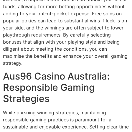
funds, allowing for more betting opportunities without
adding to your out-of-pocket expense. Free spins on
popular pokies can lead to substantial wins if luck is on
your side, and the winnings are often subject to lower
playthrough requirements. By carefully selecting
bonuses that align with your playing style and being
diligent about meeting the conditions, you can
maximise the benefits and enhance your overall gaming
strategy.
Aus96 Casino Australia:
Responsible Gaming
Strategies
While pursuing winning strategies, maintaining
responsible gaming practices is paramount for a
sustainable and enjoyable experience. Setting clear time