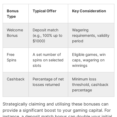
Bonus
Typical Offer
Key Consideration
Type
Welcome
Deposit match
Wagering
Bonus
(e.g., 100% up to
requirements, validity
$1000)
period
Free
A set number of
Eligible games, win
Spins
spins on selected
caps, wagering on
slots
winnings
Cashback
Percentage of net
Minimum loss
losses returned
threshold, cashback
percentage
Strategically claiming and utilising these bonuses can
provide a significant boost to your gaming capital. For
instance, a deposit match bonus can double your initial