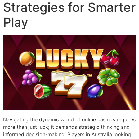
Strategies for Smarter
Play
Navigating the dynamic world of online casinos requires
more than just luck; it demands strategic thinking and
informed decision-making. Players in Australia looking