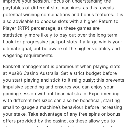
improve your session. Focus on understanding the
paytables of different slot machines, as this reveals
potential winning combinations and bonus features. It is
also advisable to choose slots with a higher Return to
Player (RTP) percentage, as these games are
statistically more likely to pay out over the long term.
Look for progressive jackpot slots if a large win is your
ultimate goal, but be aware of the higher volatility and
wagering requirements.
Bankroll management is paramount when playing slots
at Aus96 Casino Australia. Set a strict budget before
you start playing and stick to it religiously; this prevents
impulsive spending and ensures you can enjoy your
gaming session without financial strain. Experimenting
with different bet sizes can also be beneficial, starting
small to gauge a machine’s behaviour before increasing
your stake. Take advantage of any free spins or bonus
offers provided by the casino, as these allow you to