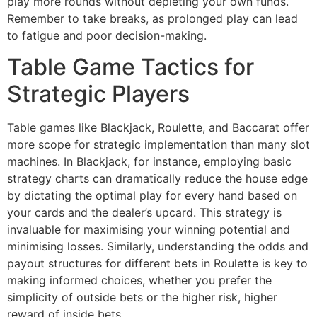
play more rounds without depleting your own funds.
Remember to take breaks, as prolonged play can lead
to fatigue and poor decision-making.
Table Game Tactics for
Strategic Players
Table games like Blackjack, Roulette, and Baccarat offer
more scope for strategic implementation than many slot
machines. In Blackjack, for instance, employing basic
strategy charts can dramatically reduce the house edge
by dictating the optimal play for every hand based on
your cards and the dealer’s upcard. This strategy is
invaluable for maximising your winning potential and
minimising losses. Similarly, understanding the odds and
payout structures for different bets in Roulette is key to
making informed choices, whether you prefer the
simplicity of outside bets or the higher risk, higher
reward of inside bets.