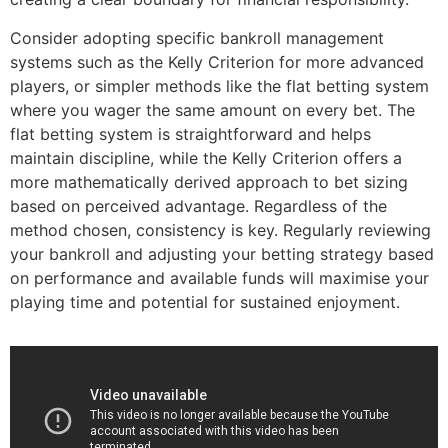
Consider adopting specific bankroll management
systems such as the Kelly Criterion for more advanced
players, or simpler methods like the flat betting system
where you wager the same amount on every bet. The
flat betting system is straightforward and helps
maintain discipline, while the Kelly Criterion offers a
more mathematically derived approach to bet sizing
based on perceived advantage. Regardless of the
method chosen, consistency is key. Regularly reviewing
your bankroll and adjusting your betting strategy based
on performance and available funds will maximise your
playing time and potential for sustained enjoyment.