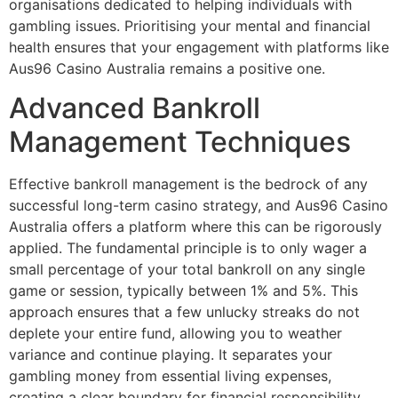
organisations dedicated to helping individuals with
gambling issues. Prioritising your mental and financial
health ensures that your engagement with platforms like
Aus96 Casino Australia remains a positive one.
Advanced Bankroll
Management Techniques
Effective bankroll management is the bedrock of any
successful long-term casino strategy, and Aus96 Casino
Australia offers a platform where this can be rigorously
applied. The fundamental principle is to only wager a
small percentage of your total bankroll on any single
game or session, typically between 1% and 5%. This
approach ensures that a few unlucky streaks do not
deplete your entire fund, allowing you to weather
variance and continue playing. It separates your
gambling money from essential living expenses,
creating a clear boundary for financial responsibility.