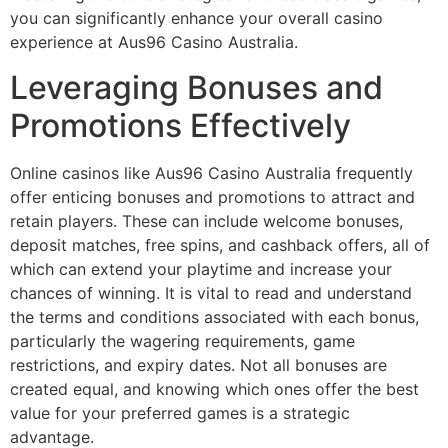
you can significantly enhance your overall casino
experience at Aus96 Casino Australia.
Leveraging Bonuses and
Promotions Effectively
Online casinos like Aus96 Casino Australia frequently
offer enticing bonuses and promotions to attract and
retain players. These can include welcome bonuses,
deposit matches, free spins, and cashback offers, all of
which can extend your playtime and increase your
chances of winning. It is vital to read and understand
the terms and conditions associated with each bonus,
particularly the wagering requirements, game
restrictions, and expiry dates. Not all bonuses are
created equal, and knowing which ones offer the best
value for your preferred games is a strategic
advantage.