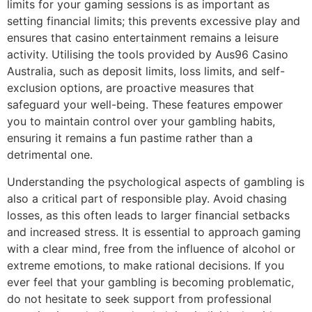
limits for your gaming sessions is as important as
setting financial limits; this prevents excessive play and
ensures that casino entertainment remains a leisure
activity. Utilising the tools provided by Aus96 Casino
Australia, such as deposit limits, loss limits, and self-
exclusion options, are proactive measures that
safeguard your well-being. These features empower
you to maintain control over your gambling habits,
ensuring it remains a fun pastime rather than a
detrimental one.
Understanding the psychological aspects of gambling is
also a critical part of responsible play. Avoid chasing
losses, as this often leads to larger financial setbacks
and increased stress. It is essential to approach gaming
with a clear mind, free from the influence of alcohol or
extreme emotions, to make rational decisions. If you
ever feel that your gambling is becoming problematic,
do not hesitate to seek support from professional