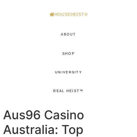
HOUSEHEIST®
ABOUT
SHOP
UNIVERSITY
REAL HEIST™
Aus96 Casino
Australia: Top