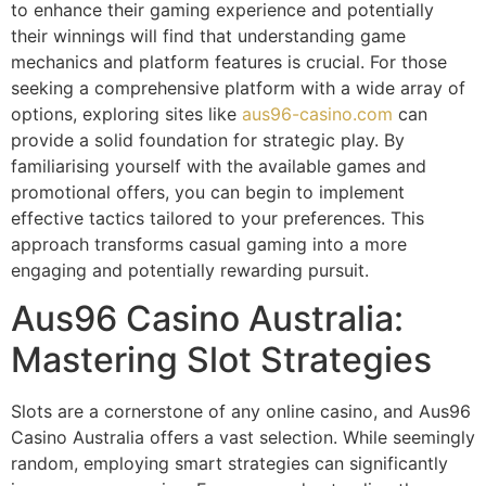
to enhance their gaming experience and potentially
their winnings will find that understanding game
mechanics and platform features is crucial. For those
seeking a comprehensive platform with a wide array of
options, exploring sites like
aus96-casino.com
can
provide a solid foundation for strategic play. By
familiarising yourself with the available games and
promotional offers, you can begin to implement
effective tactics tailored to your preferences. This
approach transforms casual gaming into a more
engaging and potentially rewarding pursuit.
Aus96 Casino Australia:
Mastering Slot Strategies
Slots are a cornerstone of any online casino, and Aus96
Casino Australia offers a vast selection. While seemingly
random, employing smart strategies can significantly