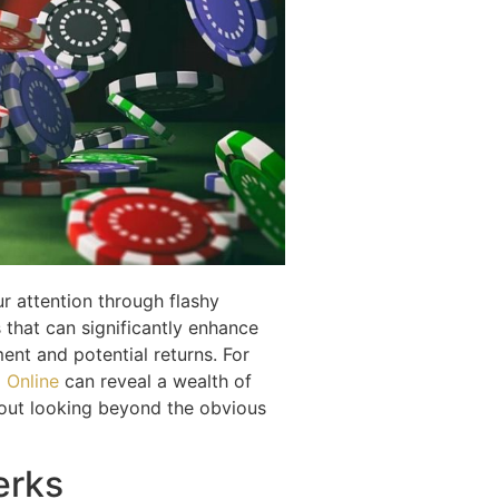
r attention through flashy
that can significantly enhance
ent and potential returns. For
 Online
can reveal a wealth of
bout looking beyond the obvious
erks