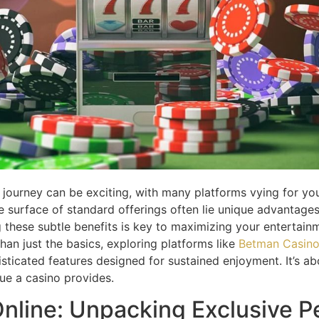
journey can be exciting, with many platforms vying for you
surface of standard offerings often lie unique advantages 
 these subtle benefits is key to maximizing your entertainm
han just the basics, exploring platforms like
Betman Casino
sticated features designed for sustained enjoyment. It’s a
ue a casino provides.
nline: Unpacking Exclusive P