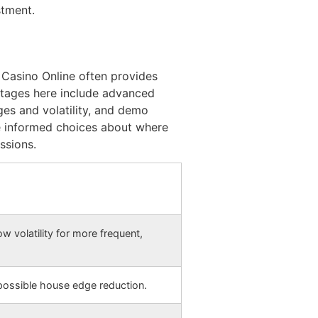
stment.
 Casino Online often provides
antages here include advanced
ges and volatility, and demo
e informed choices about where
ssions.
 volatility for more frequent,
possible house edge reduction.