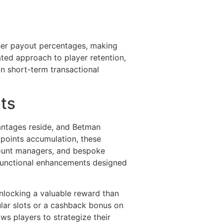
gher payout percentages, making
ated approach to player retention,
an short-term transactional
ts
vantages reside, and Betman
 points accumulation, these
count managers, and bespoke
t functional enhancements designed
 unlocking a valuable reward than
ular slots or a cashback bonus on
ws players to strategize their