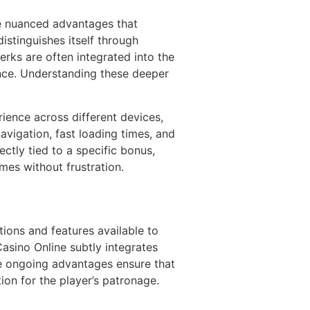
he nuanced advantages that
istinguishes itself through
erks are often integrated into the
nce. Understanding these deeper
ience across different devices,
navigation, fast loading times, and
ctly tied to a specific bonus,
mes without frustration.
tions and features available to
Casino Online subtly integrates
e ongoing advantages ensure that
tion for the player’s patronage.