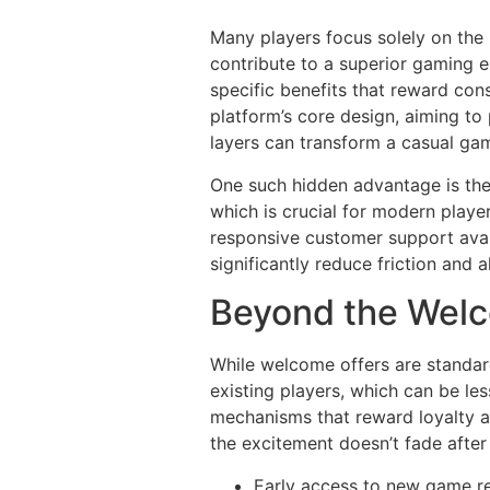
Many players focus solely on the
contribute to a superior gaming e
specific benefits that reward cons
platform’s core design, aiming t
layers can transform a casual ga
One such hidden advantage is the
which is crucial for modern player
responsive customer support avail
significantly reduce friction and 
Beyond the Wel
While welcome offers are standard,
existing players, which can be les
mechanisms that reward loyalty a
the excitement doesn’t fade after 
Early access to new game re