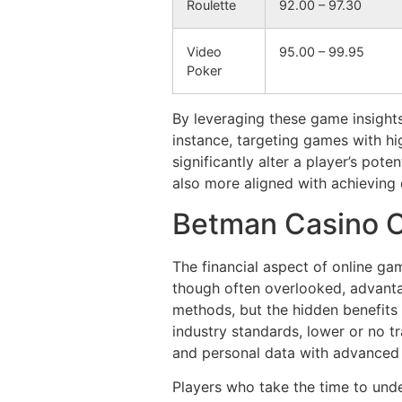
Roulette
92.00 – 97.30
Video
95.00 – 99.95
Poker
By leveraging these game insigh
instance, targeting games with hig
significantly alter a player’s po
also more aligned with achieving
Betman Casino O
The financial aspect of online ga
though often overlooked, advantag
methods, but the hidden benefits 
industry standards, lower or no t
and personal data with advanced 
Players who take the time to und