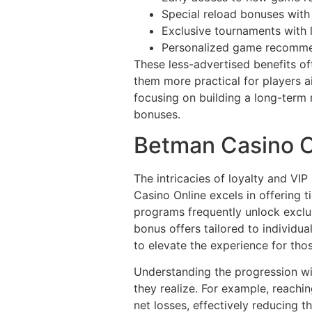
Special reload bonuses with
Exclusive tournaments with l
Personalized game recommen
These less-advertised benefits o
them more practical for players a
focusing on building a long-term 
bonuses.
Betman Casino On
The intricacies of loyalty and VI
Casino Online excels in offering 
programs frequently unlock exclu
bonus offers tailored to individu
to elevate the experience for tho
Understanding the progression with
they realize. For example, reachi
net losses, effectively reducing t