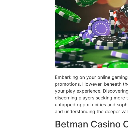
Embarking on your online gaming 
promotions. However, beneath the 
your play experience. Discovering
discerning players seeking more t
untapped opportunities and sophi
and understanding the deeper val
Betman Casino O