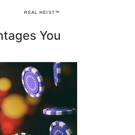
REAL HEIST™
ntages You