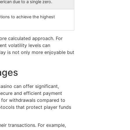
rican due to a single zero.
ations to achieve the highest
re calculated approach. For
nt volatility levels can
lay is not only more enjoyable but
ages
sino can offer significant,
secure and efficient payment
es for withdrawals compared to
otocols that protect player funds
eir transactions. For example,