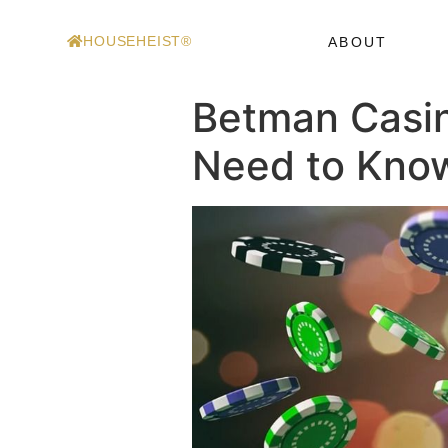
HOUSEHEIST®
ABOUT
Betman Casin
Need to Kno