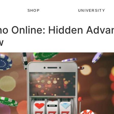
SHOP
UNIVERSITY
o Online: Hidden Adva
w