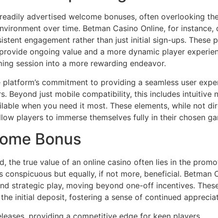
 readily advertised welcome bonuses, often overlooking t
nvironment over time. Betman Casino Online, for instance, d
istent engagement rather than just initial sign-ups. These p
o provide ongoing value and a more dynamic player experie
ming session into a more rewarding endeavor.
 platform’s commitment to providing a seamless user exper
s. Beyond just mobile compatibility, this includes intuitive 
able when you need it most. These elements, while not dire
allow players to immerse themselves fully in their chosen ga
come Bonus
 the true value of an online casino often lies in the promo
s conspicuous but equally, if not more, beneficial. Betman 
nd strategic play, moving beyond one-off incentives. Thes
the initial deposit, fostering a sense of continued apprecia
leases, providing a competitive edge for keen players.