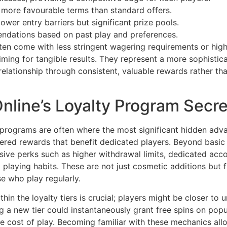
 more favourable terms than standard offers.
ower entry barriers but significant prize pools.
dations based on past play and preferences.
ften come with less stringent wagering requirements or hi
iming for tangible results. They represent a more sophistic
relationship through consistent, valuable rewards rather th
line’s Loyalty Program Secre
P programs are often where the most significant hidden ad
tiered rewards that benefit dedicated players. Beyond basic
sive perks such as higher withdrawal limits, dedicated ac
al playing habits. These are not just cosmetic additions bu
se who play regularly.
in the loyalty tiers is crucial; players might be closer to
ng a new tier could instantaneously grant free spins on pop
he cost of play. Becoming familiar with these mechanics allo