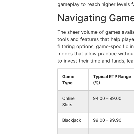
gameplay to reach higher levels f
Navigating Game
The sheer volume of games availa
tools and features that help play
filtering options, game-specific 
modes that allow practice withou
to invest their time and funds, le
Game
Typical RTP Range
Type
(%)
Online
94.00 – 99.00
Slots
Blackjack
99.00 – 99.90