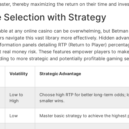
aster, thereby maximizing the return on their time and inve
 Selection with Strategy
ble at any online casino can be overwhelming, but Betman
ers navigate this vast library more effectively. Hidden adv
information panels detailing RTP (Return to Player) percenta
t real money risk. These features empower players to mak
ading to more strategic and potentially profitable gaming se
Volatility
Strategic Advantage
Low to
Choose high RTP for better long-term odds; low
High
smaller wins.
Low
Master basic strategy to achieve the highest 