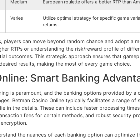
Medium
European roulette offers a better RTP than Ame
Varies
Utilize optimal strategy for specific game vari
returns.
ts, players can move beyond random chance and adopt a mo
her RTPs or understanding the risk/reward profile of differe
tential outcomes. This strategic approach ensures that gamep
 desired results, making the most of every game choice.
nline: Smart Banking Advant
ming is paramount, and the banking options provided by a ca
es. Betman Casino Online typically facilitates a range of 
lie in the details. These can include faster processing tim
ransaction fees for certain methods, and robust security pr
encryption.
erstand the nuances of each banking option can optimize th