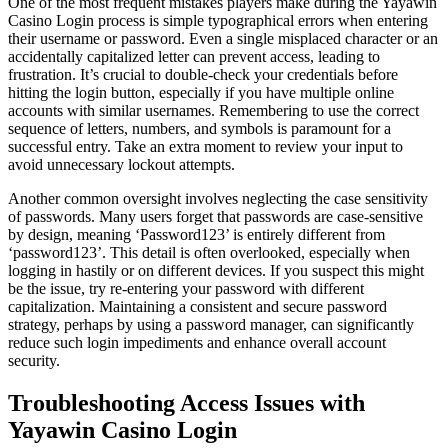
One of the most frequent mistakes players make during the Yayawin
Casino Login process is simple typographical errors when entering
their username or password. Even a single misplaced character or an
accidentally capitalized letter can prevent access, leading to
frustration. It’s crucial to double-check your credentials before
hitting the login button, especially if you have multiple online
accounts with similar usernames. Remembering to use the correct
sequence of letters, numbers, and symbols is paramount for a
successful entry. Take an extra moment to review your input to
avoid unnecessary lockout attempts.
Another common oversight involves neglecting the case sensitivity
of passwords. Many users forget that passwords are case-sensitive
by design, meaning ‘Password123’ is entirely different from
‘password123’. This detail is often overlooked, especially when
logging in hastily or on different devices. If you suspect this might
be the issue, try re-entering your password with different
capitalization. Maintaining a consistent and secure password
strategy, perhaps by using a password manager, can significantly
reduce such login impediments and enhance overall account
security.
Troubleshooting Access Issues with
Yayawin Casino Login