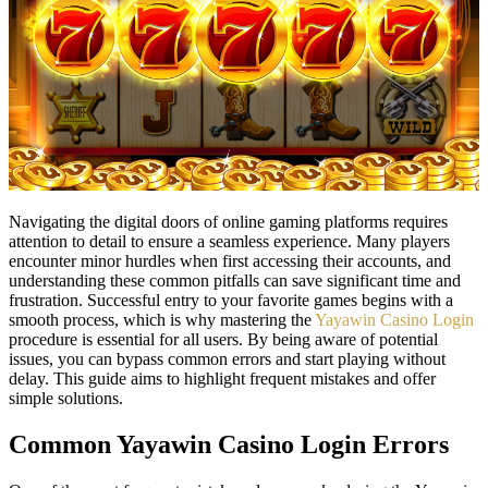
Navigating the digital doors of online gaming platforms requires
attention to detail to ensure a seamless experience. Many players
encounter minor hurdles when first accessing their accounts, and
understanding these common pitfalls can save significant time and
frustration. Successful entry to your favorite games begins with a
smooth process, which is why mastering the
Yayawin Casino Login
procedure is essential for all users. By being aware of potential
issues, you can bypass common errors and start playing without
delay. This guide aims to highlight frequent mistakes and offer
simple solutions.
Common Yayawin Casino Login Errors