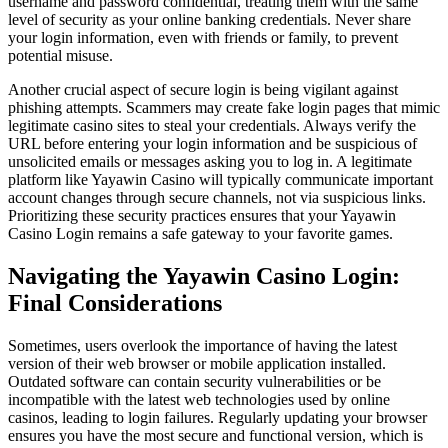
username and password confidential, treating them with the same
level of security as your online banking credentials. Never share
your login information, even with friends or family, to prevent
potential misuse.
Another crucial aspect of secure login is being vigilant against
phishing attempts. Scammers may create fake login pages that mimic
legitimate casino sites to steal your credentials. Always verify the
URL before entering your login information and be suspicious of
unsolicited emails or messages asking you to log in. A legitimate
platform like Yayawin Casino will typically communicate important
account changes through secure channels, not via suspicious links.
Prioritizing these security practices ensures that your Yayawin
Casino Login remains a safe gateway to your favorite games.
Navigating the Yayawin Casino Login:
Final Considerations
Sometimes, users overlook the importance of having the latest
version of their web browser or mobile application installed.
Outdated software can contain security vulnerabilities or be
incompatible with the latest web technologies used by online
casinos, leading to login failures. Regularly updating your browser
ensures you have the most secure and functional version, which is