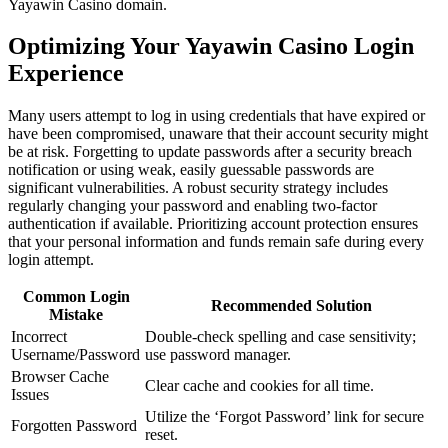
Yayawin Casino domain.
Optimizing Your Yayawin Casino Login
Experience
Many users attempt to log in using credentials that have expired or
have been compromised, unaware that their account security might
be at risk. Forgetting to update passwords after a security breach
notification or using weak, easily guessable passwords are
significant vulnerabilities. A robust security strategy includes
regularly changing your password and enabling two-factor
authentication if available. Prioritizing account protection ensures
that your personal information and funds remain safe during every
login attempt.
Common Login
Recommended Solution
Mistake
Incorrect
Double-check spelling and case sensitivity;
Username/Password
use password manager.
Browser Cache
Clear cache and cookies for all time.
Issues
Utilize the ‘Forgot Password’ link for secure
Forgotten Password
reset.