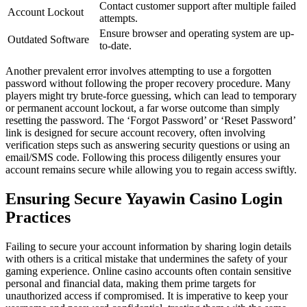
Contact customer support after multiple failed
Account Lockout
attempts.
Ensure browser and operating system are up-
Outdated Software
to-date.
Another prevalent error involves attempting to use a forgotten
password without following the proper recovery procedure. Many
players might try brute-force guessing, which can lead to temporary
or permanent account lockout, a far worse outcome than simply
resetting the password. The ‘Forgot Password’ or ‘Reset Password’
link is designed for secure account recovery, often involving
verification steps such as answering security questions or using an
email/SMS code. Following this process diligently ensures your
account remains secure while allowing you to regain access swiftly.
Ensuring Secure Yayawin Casino Login
Practices
Failing to secure your account information by sharing login details
with others is a critical mistake that undermines the safety of your
gaming experience. Online casino accounts often contain sensitive
personal and financial data, making them prime targets for
unauthorized access if compromised. It is imperative to keep your