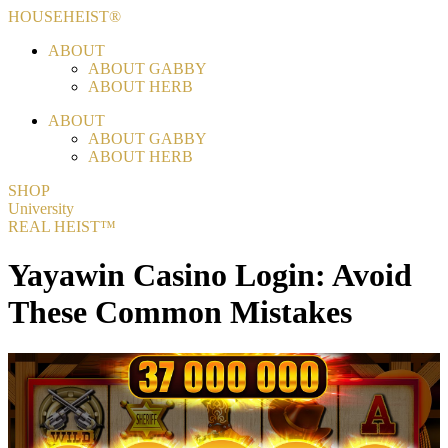
HOUSEHEIST®
ABOUT
ABOUT GABBY
ABOUT HERB
ABOUT
ABOUT GABBY
ABOUT HERB
SHOP
University
REAL HEIST™
Yayawin Casino Login: Avoid
These Common Mistakes