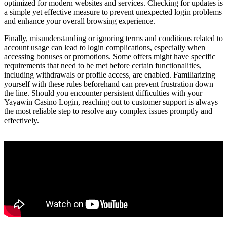
optimized for modern websites and services. Checking for updates is
a simple yet effective measure to prevent unexpected login problems
and enhance your overall browsing experience.
Finally, misunderstanding or ignoring terms and conditions related to
account usage can lead to login complications, especially when
accessing bonuses or promotions. Some offers might have specific
requirements that need to be met before certain functionalities,
including withdrawals or profile access, are enabled. Familiarizing
yourself with these rules beforehand can prevent frustration down
the line. Should you encounter persistent difficulties with your
Yayawin Casino Login, reaching out to customer support is always
the most reliable step to resolve any complex issues promptly and
effectively.