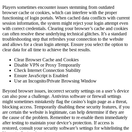
Players sometimes encounter issues stemming from outdated
browser cache or cookies, which can interfere with the proper
functioning of login portals. When cached data conflicts with current
session information, the system might reject your login attempt even
with correct credentials. Clearing your browser’s cache and cookies
can often resolve these underlying technical glitches. It’s a standard
troubleshooting step that refreshes your connection to the website
and allows for a clean login attempt. Ensure you select the option to
clear data for all time to achieve the best results.
Clear Browser Cache and Cookies
Disable VPN or Proxy Temporarily
Check Internet Connection Stability
Ensure JavaScript is Enabled
Use an Incognito/Private Browsing Window
Beyond browser issues, incorrect security settings on a user’s device
can also pose a challenge. Antivirus software or firewall settings
might sometimes mistakenly flag the casino’s login page as a threat,
blocking access. Temporarily disabling these security features, if you
are certain the website is legitimate, can help determine if they are
the cause of the problem. Remember to re-enable them immediately
after testing to maintain your device’s protection. If access is
restored, consult your security software’s settings for whitelisting the